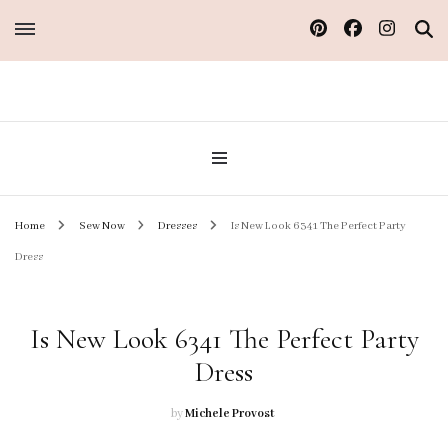
Sew Atelier M
Home
Sew Now
Dresses
Is New Look 6341 The Perfect Party
Dress
Is New Look 6341 The Perfect Party
Dress
by
Michele Provost