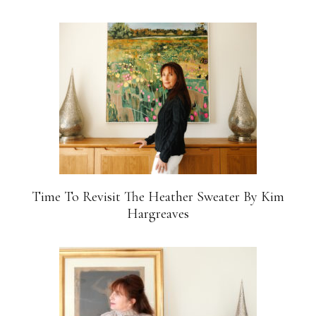
Time To Revisit The Heather Sweater By Kim
Hargreaves