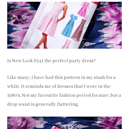
Is New Look 6341 the perfect party dress?
Like many, I have had this pattern in my stash for a
while. It reminds me of dresses that I wore in the
1980’s. Not my favourite fashion period for sure, but a
drop waist is generally flattering.