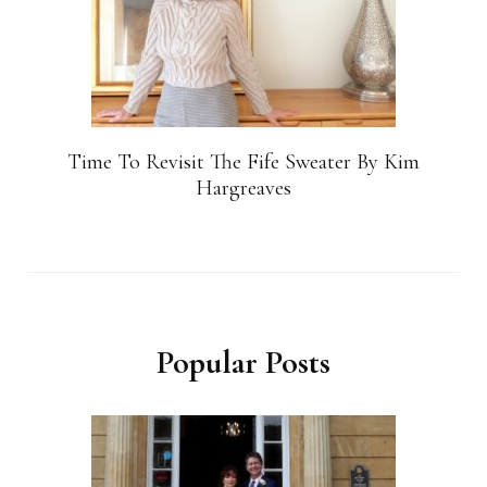
Time To Revisit The Fife Sweater By Kim
Hargreaves
Popular Posts