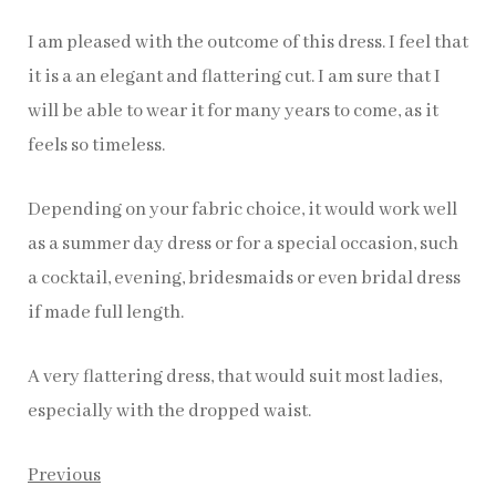
I am pleased with the outcome of this dress. I feel that
it is a an elegant and flattering cut. I am sure that I
will be able to wear it for many years to come, as it
feels so timeless.
Depending on your fabric choice, it would work well
as a summer day dress or for a special occasion, such
a cocktail, evening, bridesmaids or even bridal dress
if made full length.
A very flattering dress, that would suit most ladies,
especially with the dropped waist.
Previous