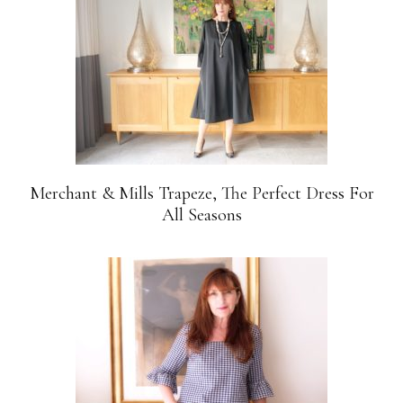
Merchant & Mills Trapeze, The Perfect Dress For
All Seasons