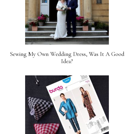
Sewing My Own Wedding Dress, Was It A Good
Idea?