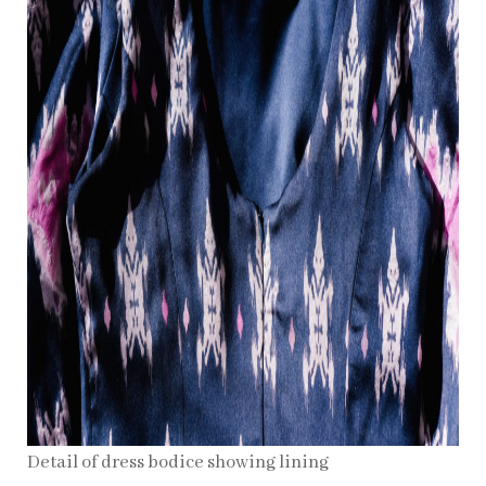
Detail of dress bodice showing lining