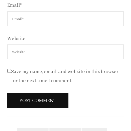
Email
*
Website
Save my name, email, and website in this browser
for the next time I comment.