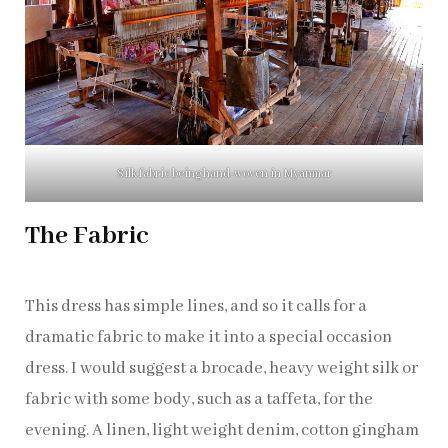
Silk fabric being hand-woven in Myanmar
The Fabric
This dress has simple lines, and so it calls for a
dramatic fabric to make it into a special occasion
dress. I would suggest a brocade, heavy weight silk or
fabric with some body, such as a taffeta, for the
evening. A linen, light weight denim, cotton gingham