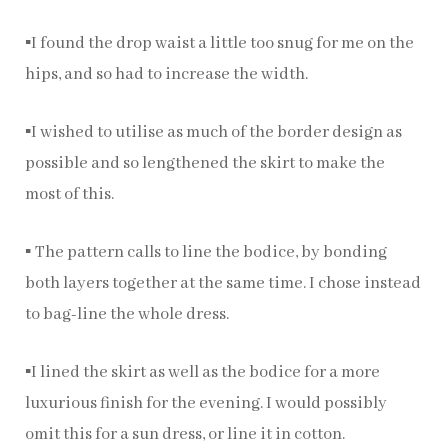
▪️I found the drop waist a little too snug for me on the
hips, and so had to increase the width.
▪️I wished to utilise as much of the border design as
possible and so lengthened the skirt to make the
most of this.
▪️ The pattern calls to line the bodice, by bonding
both layers together at the same time. I chose instead
to bag-line the whole dress.
▪️I lined the skirt as well as the bodice for a more
luxurious finish for the evening. I would possibly
omit this for a sun dress, or line it in cotton.