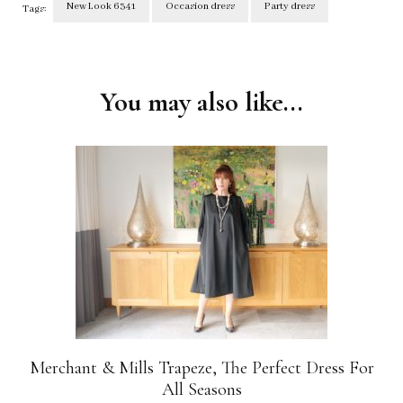
New Look 6341
Occasion dress
Party dress
Tags:
Post
Navigation
You may also like...
Merchant & Mills Trapeze, The Perfect Dress For
All Seasons