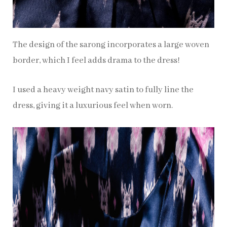
The design of the sarong incorporates a large woven
border, which I feel adds drama to the dress!
I used a heavy weight navy satin to fully line the
dress, giving it a luxurious feel when worn.