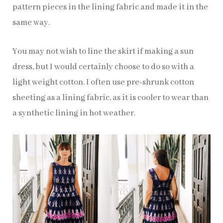
pattern pieces in the lining fabric and made it in the
same way.
You may not wish to line the skirt if making a sun
dress, but I would certainly choose to do so with a
light weight cotton. I often use pre-shrunk cotton
sheeting as a lining fabric, as it is cooler to wear than
a synthetic lining in hot weather.