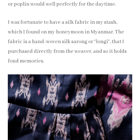
or poplin would well perfectly for the daytime.
I was fortunate to have a silk fabric in my stash,
which I found on my honeymoon in Myanmar. The
fabric is a hand-woven silk sarong or “longi”, that I
purchased directly from the weaver, and so it holds
fond memories.