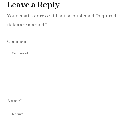
Leave a Reply
Your email address will not be published.
Required
fields are marked
*
Comment
Name
*