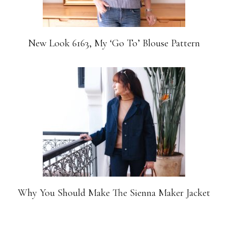
New Look 6163, My ‘Go To’ Blouse Pattern
Why You Should Make The Sienna Maker Jacket