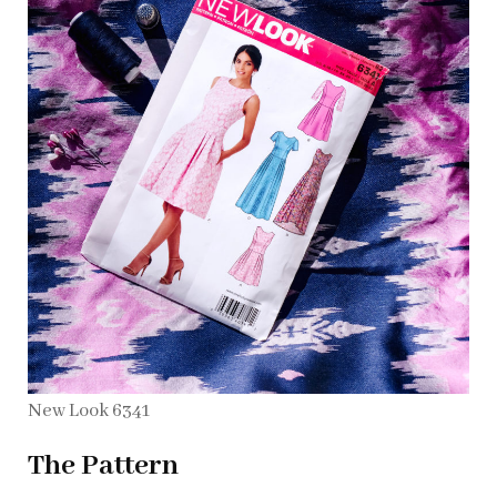
New Look 6341
The Pattern