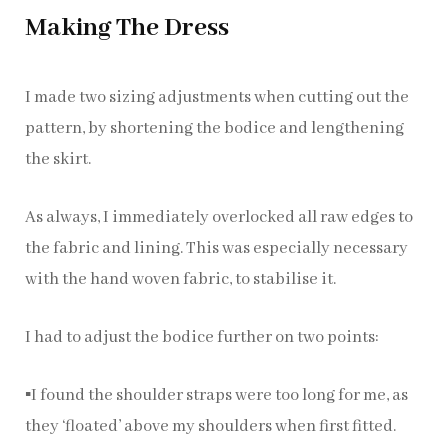
Making The Dress
I made two sizing adjustments when cutting out the
pattern, by shortening the bodice and lengthening
the skirt.
As always, I immediately overlocked all raw edges to
the fabric and lining. This was especially necessary
with the hand woven fabric, to stabilise it.
I had to adjust the bodice further on two points:
▪️I found the shoulder straps were too long for me, as
they ‘floated’ above my shoulders when first fitted.