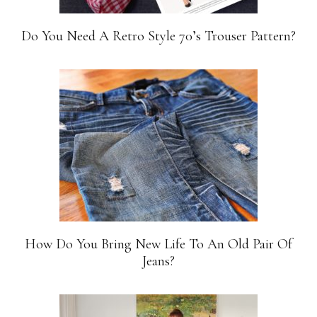
Do You Need A Retro Style 70’s Trouser Pattern?
How Do You Bring New Life To An Old Pair Of
Jeans?