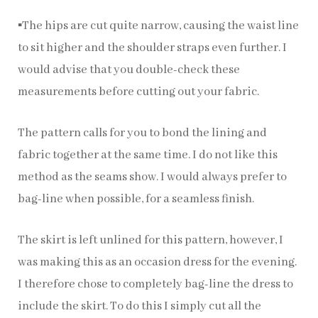
▪️The hips are cut quite narrow, causing the waist line
to sit higher and the shoulder straps even further. I
would advise that you double-check these
measurements before cutting out your fabric.
The pattern calls for you to bond the lining and
fabric together at the same time. I do not like this
method as the seams show. I would always prefer to
bag-line when possible, for a seamless finish.
The skirt is left unlined for this pattern, however, I
was making this as an occasion dress for the evening.
I therefore chose to completely bag-line the dress to
include the skirt. To do this I simply cut all the