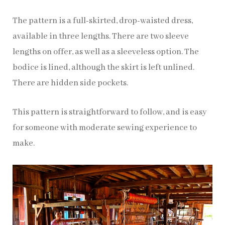
The pattern is a full-skirted, drop-waisted dress,
available in three lengths. There are two sleeve
lengths on offer, as well as a sleeveless option. The
bodice is lined, although the skirt is left unlined.
There are hidden side pockets.
This pattern is straightforward to follow, and is easy
for someone with moderate sewing experience to
make.