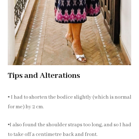
Tips and Alterations
▪️ I had to shorten the bodice slightly (which is normal
for me) by 2 cm.
▪️I also found the shoulder straps too long, and so I had
to take off a centimetre back and front.