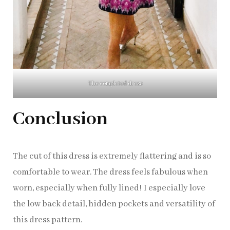
The completed dress
Conclusion
The cut of this dress is extremely flattering and is so
comfortable to wear. The dress feels fabulous when
worn, especially when fully lined! I especially love
the low back detail, hidden pockets and versatility of
this dress pattern.