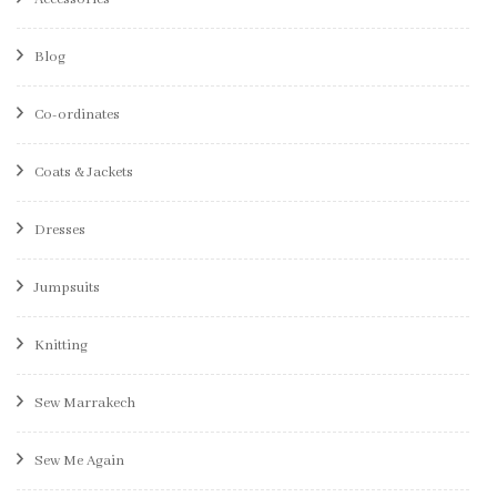
Blog
Co-ordinates
Coats & Jackets
Dresses
Jumpsuits
Knitting
Sew Marrakech
Sew Me Again