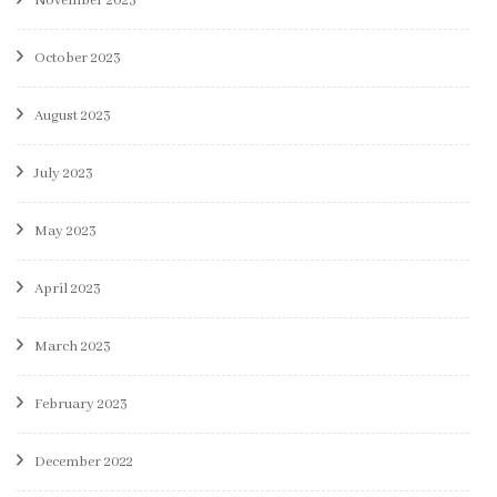
November 2023
October 2023
August 2023
July 2023
May 2023
April 2023
March 2023
February 2023
December 2022