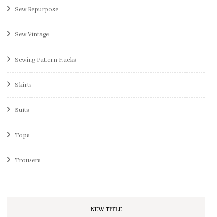
Sew Repurpose
Sew Vintage
Sewing Pattern Hacks
Skirts
Suits
Tops
Trousers
NEW TITLE