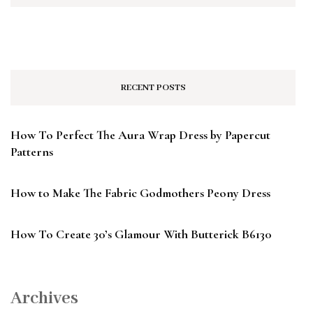
RECENT POSTS
How To Perfect The Aura Wrap Dress by Papercut
Patterns
How to Make The Fabric Godmothers Peony Dress
How To Create 30’s Glamour With Butterick B6130
Archives