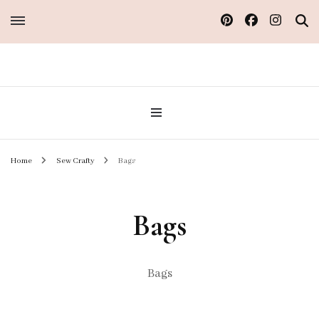
Sew Atelier M
Home
Sew Crafty
Bags
Bags
Bags