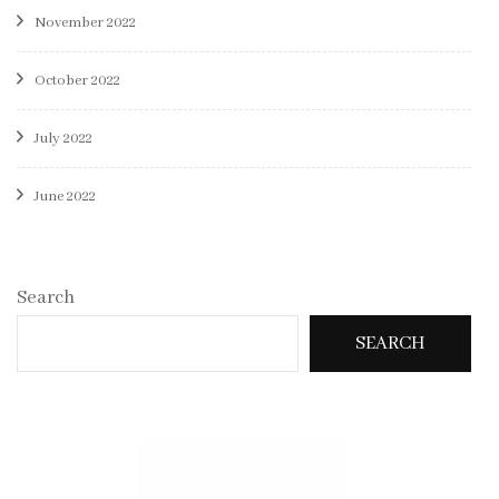
November 2022
October 2022
July 2022
June 2022
Search
SEARCH