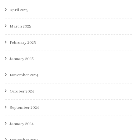
April 2025
March 2025
February 2025
January 2025
November 2024
October 2024
September 2024
January 2024