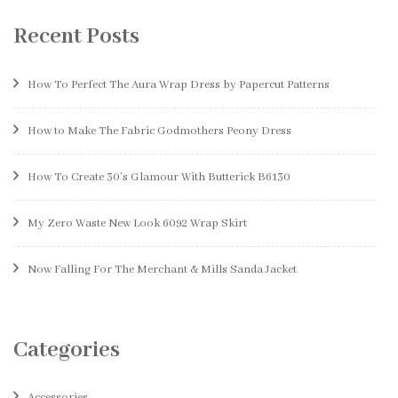
Recent Posts
How To Perfect The Aura Wrap Dress by Papercut Patterns
How to Make The Fabric Godmothers Peony Dress
How To Create 30’s Glamour With Butterick B6130
My Zero Waste New Look 6092 Wrap Skirt
Now Falling For The Merchant & Mills Sanda Jacket
Categories
Accessories