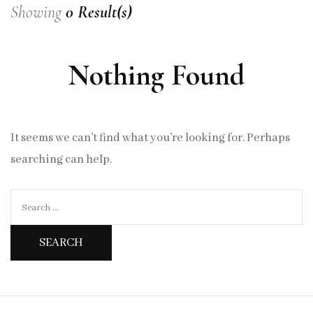
Showing
0 Result(s)
Nothing Found
It seems we can’t find what you’re looking for. Perhaps
searching can help.
Search
for: