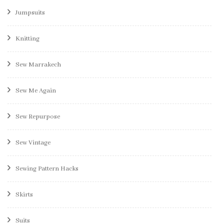
Jumpsuits
Knitting
Sew Marrakech
Sew Me Again
Sew Repurpose
Sew Vintage
Sewing Pattern Hacks
Skirts
Suits