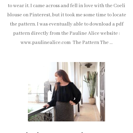
to wear it. I came across and fell in love with the Coeli
blouse on Pinterest, but it took me some time to locate
the pattern. I was eventually able to download a pdf
pattern directly from the Pauline Alice website :
www.paulinealice.com The Pattern The …