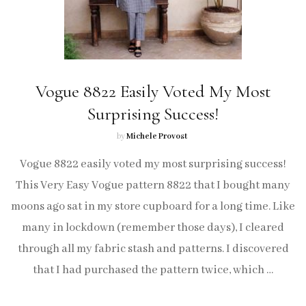
Vogue 8822 Easily Voted My Most
Surprising Success!
by
Michele Provost
Vogue 8822 easily voted my most surprising success!
This Very Easy Vogue pattern 8822 that I bought many
moons ago sat in my store cupboard for a long time. Like
many in lockdown (remember those days), I cleared
through all my fabric stash and patterns. I discovered
that I had purchased the pattern twice, which …