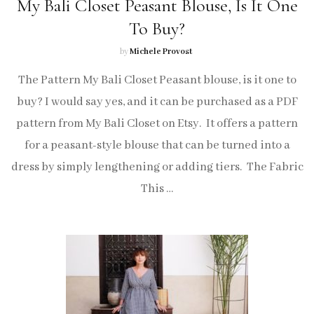
My Bali Closet Peasant Blouse, Is It One
To Buy?
by
Michele Provost
The Pattern My Bali Closet Peasant blouse, is it one to
buy? I would say yes, and it can be purchased as a PDF
pattern from My Bali Closet on Etsy. It offers a pattern
for a peasant-style blouse that can be turned into a
dress by simply lengthening or adding tiers. The Fabric
This …