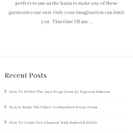
perfect to use as the basis to make any of these
garments your own. Only your imagination can limit
you. This time I’ll use …
Recent Posts
How To Perfect The Aura Wrap Dress by Papercut Patterns
How to Make The Fabric Godmothers Peony Dress
How To Create 30’s Glamour With Butterick B6130