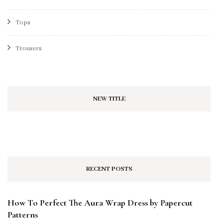
Tops
Trousers
NEW TITLE
RECENT POSTS
How To Perfect The Aura Wrap Dress by Papercut
Patterns