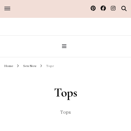
Sew Atelier M
Home
Sew Now
Tops
Tops
Tops