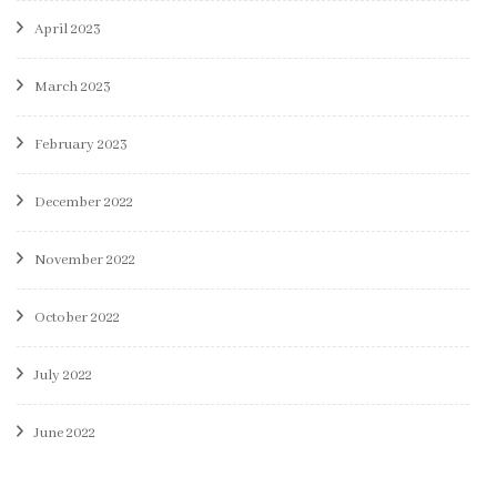
April 2023
March 2023
February 2023
December 2022
November 2022
October 2022
July 2022
June 2022