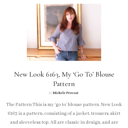
New Look 6163, My ‘Go To’ Blouse
Pattern
by
Michele Provost
The Pattern This is my ‘go to’ blouse pattern. New Look
6163 is a pattern, consisting of a jacket, trousers, skirt
and sleeveless top. All are classic in design, and are