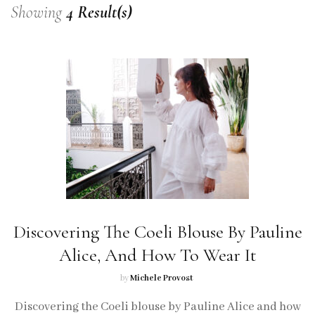
Showing
4 Result(s)
Discovering The Coeli Blouse By Pauline
Alice, And How To Wear It
by
Michele Provost
Discovering the Coeli blouse by Pauline Alice and how