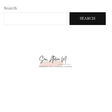
Search
SEARCH