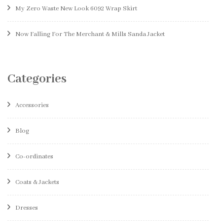
My Zero Waste New Look 6092 Wrap Skirt
Now Falling For The Merchant & Mills Sanda Jacket
Categories
Accessories
Blog
Co-ordinates
Coats & Jackets
Dresses