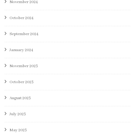
November 2024
October 2024
September 2024
January 2024
November 2023
October 2023
August 2023
July 2023
May 2023