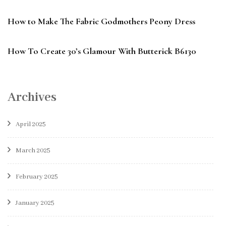
How to Make The Fabric Godmothers Peony Dress
How To Create 30’s Glamour With Butterick B6130
Archives
April 2025
March 2025
February 2025
January 2025