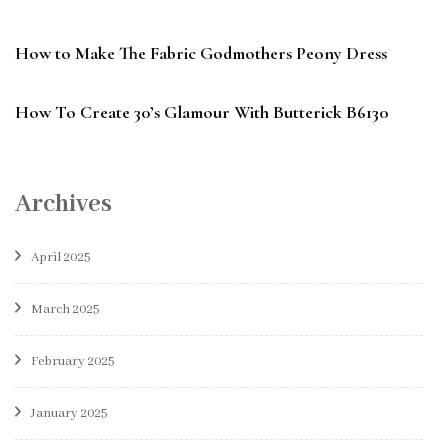
How to Make The Fabric Godmothers Peony Dress
How To Create 30’s Glamour With Butterick B6130
Archives
April 2025
March 2025
February 2025
January 2025