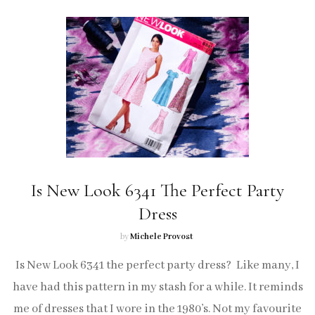
Is New Look 6341 The Perfect Party
Dress
by
Michele Provost
Is New Look 6341 the perfect party dress? Like many, I
have had this pattern in my stash for a while. It reminds
me of dresses that I wore in the 1980’s. Not my favourite