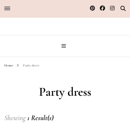
Sew Atelier M
Home
Party dress
Party dress
Showing
1 Result(s)