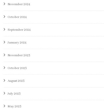
November 2024
October 2024
September 2024
January 2024
November 2023
October 2023
August 2023
July 2023
May 2023