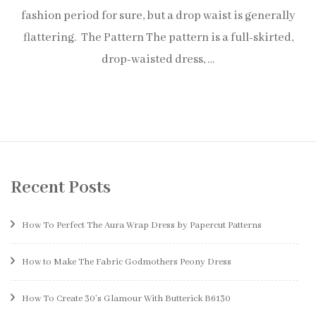
fashion period for sure, but a drop waist is generally
flattering. The Pattern The pattern is a full-skirted,
drop-waisted dress, …
Recent Posts
How To Perfect The Aura Wrap Dress by Papercut Patterns
How to Make The Fabric Godmothers Peony Dress
How To Create 30’s Glamour With Butterick B6130