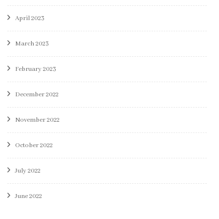
April 2023
March 2023
February 2023
December 2022
November 2022
October 2022
July 2022
June 2022