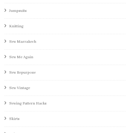
Jumpsuits
Knitting
Sew Marrakech
Sew Me Again
Sew Repurpose
Sew Vintage
Sewing Pattern Hacks
Skirts