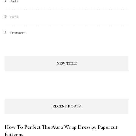
Suits
Tops
Trousers
NEW TITLE
RECENT POSTS
How To Perfect The Aura Wrap Dress by Papercut
Patterns