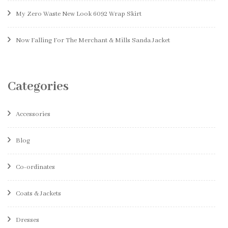
My Zero Waste New Look 6092 Wrap Skirt
Now Falling For The Merchant & Mills Sanda Jacket
Categories
Accessories
Blog
Co-ordinates
Coats & Jackets
Dresses