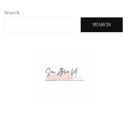
Search
SEARCH