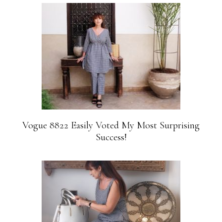
Vogue 8822 Easily Voted My Most Surprising
Success!