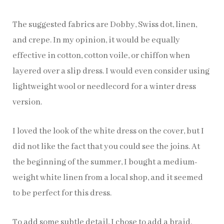
The suggested fabrics are Dobby, Swiss dot, linen,
and crepe. In my opinion, it would be equally
effective in cotton, cotton voile, or chiffon when
layered over a slip dress. I would even consider using
lightweight wool or needlecord for a winter dress
version.
I loved the look of the white dress on the cover, but I
did not like the fact that you could see the joins. At
the beginning of the summer, I bought a medium-
weight white linen from a local shop, and it seemed
to be perfect for this dress.
To add some subtle detail, I chose to add a braid.