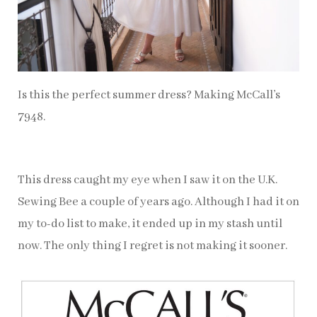
Is this the perfect summer dress? Making McCall’s
7948.
This dress caught my eye when I saw it on the U.K.
Sewing Bee a couple of years ago. Although I had it on
my to-do list to make, it ended up in my stash until
now. The only thing I regret is not making it sooner.