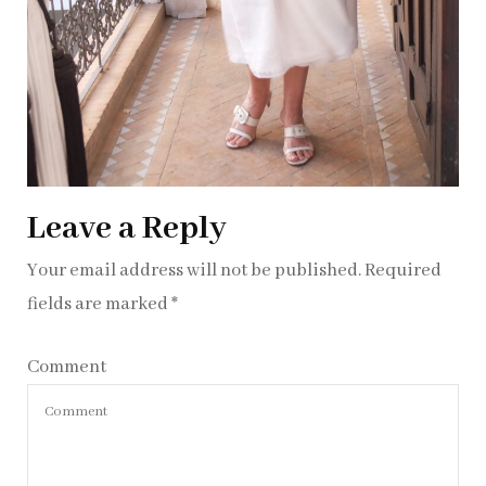
Leave a Reply
Your email address will not be published.
Required
fields are marked
*
Comment