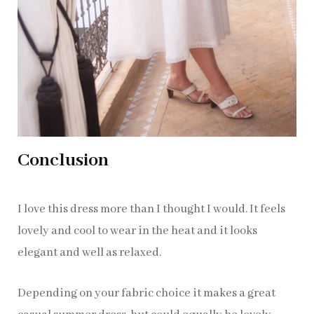
Conclusion
I love this dress more than I thought I would. It feels
lovely and cool to wear in the heat and it looks
elegant and well as relaxed.
Depending on your fabric choice it makes a great