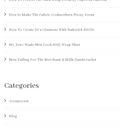
How to Make The Fabric Godmothers Peony Dress
How To Create 30’s Glamour With Butterick B6130
My Zero Waste New Look 6092 Wrap Skirt
Now Falling For The Merchant & Mills Sanda Jacket
Categories
Accessories
Blog