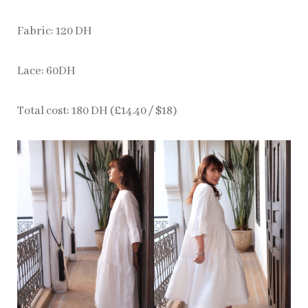
Fabric: 120 DH
Lace: 60DH
Total cost: 180 DH (£14.40 / $18)