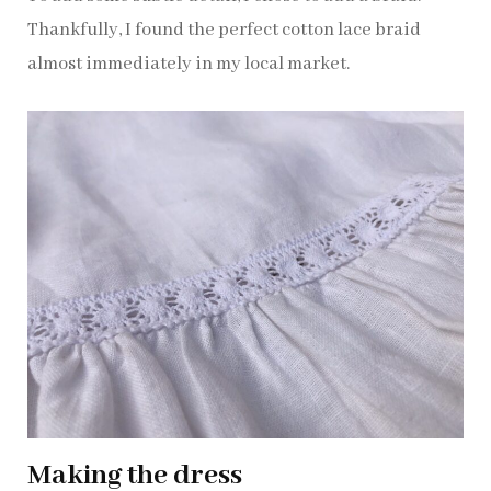
Thankfully, I found the perfect cotton lace braid
almost immediately in my local market.
Making the dress