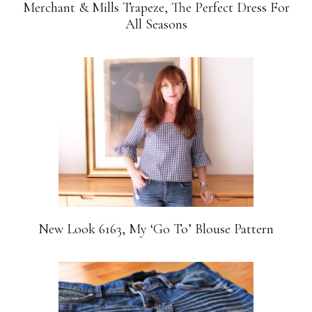
Merchant & Mills Trapeze, The Perfect Dress For
All Seasons
New Look 6163, My ‘Go To’ Blouse Pattern