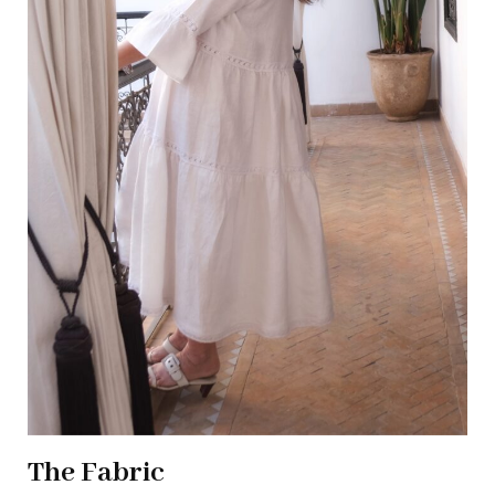
The Fabric