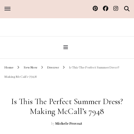
Sew Atelier M
Home
Sew Now
Dresses
Is This The Perfect Summer Dress?
Making McCall’s 7948
Is This The Perfect Summer Dress?
Making McCall’s 7948
by
Michele Provost