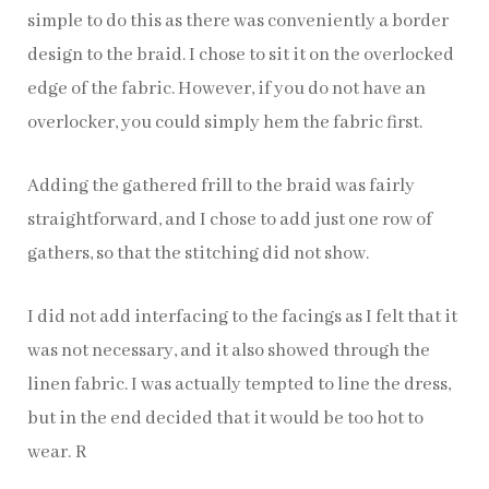
simple to do this as there was conveniently a border
design to the braid. I chose to sit it on the overlocked
edge of the fabric. However, if you do not have an
overlocker, you could simply hem the fabric first.
Adding the gathered frill to the braid was fairly
straightforward, and I chose to add just one row of
gathers, so that the stitching did not show.
I did not add interfacing to the facings as I felt that it
was not necessary, and it also showed through the
linen fabric. I was actually tempted to line the dress,
but in the end decided that it would be too hot to
wear. R