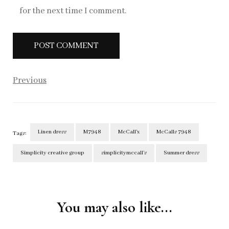
for the next time I comment.
Previous
Linen dress
M7948
McCall’x
McCalls 7948
Tags:
Simplicity creative group
simplicitymccall’s
Summer dress
Post
Navigation
You may also like...