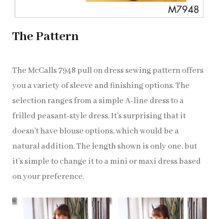
The Pattern
The McCalls 7948 pull on dress sewing pattern offers
you a variety of sleeve and finishing options. The
selection ranges from a simple A-line dress to a
frilled peasant-style dress. It’s surprising that it
doesn’t have blouse options, which would be a
natural addition. The length shown is only one, but
it’s simple to change it to a mini or maxi dress based
on your preference.