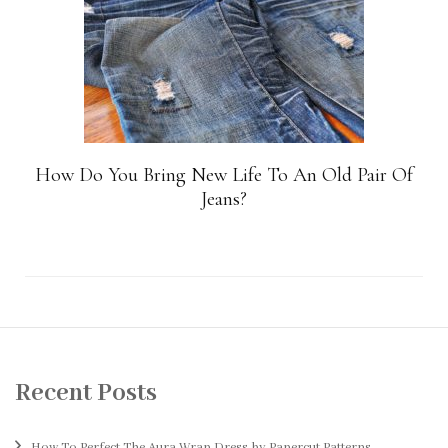
How Do You Bring New Life To An Old Pair Of
Jeans?
Recent Posts
How To Perfect The Aura Wrap Dress by Papercut Patterns