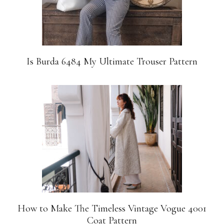
Is Burda 6484 My Ultimate Trouser Pattern
How to Make The Timeless Vintage Vogue 4001
Coat Pattern