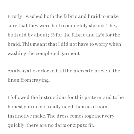
Firstly I washed both the fabric and braid to make
sure that they were both completely shrunk. They
both did by about 5% for the fabric and 15% for the
braid. This meant that I did not have to worry when
washing the completed garment.
As always I overlocked all the pieces to prevent the
linen from fraying.
I followed the instructions for this pattern, and to be
honest you do not really need them as it is an
instinctive make. The dress comes together very
quickly, there are no darts or zips to fit.