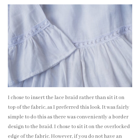
I chose to insert the lace braid rather than sit it on
top of the fabric, as I preferred this look. It was fairly
simple to do this as there was conveniently a border
design to the braid. I chose to sit it on the overlocked
edge of the fabric. However, if you do not have an