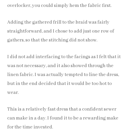
overlocker, you could simply hem the fabric first.
Adding the gathered frill to the braid was fairly
straightforward, and I chose to add just one row of
gathers, so that the stitching did not show.
I did not add interfacing to the facings as I felt that it
was not necessary, and it also showed through the
linen fabric. I was actually tempted to line the dress,
but in the end decided that it would be too hot to
wear.
This is a relatively fast dress that a confident sewer
can make in a day. I found it to be a rewarding make
for the time invested.