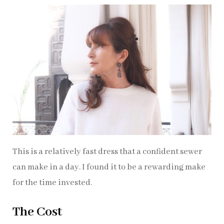
This is a relatively fast dress that a confident sewer
can make in a day. I found it to be a rewarding make
for the time invested.
The Cost