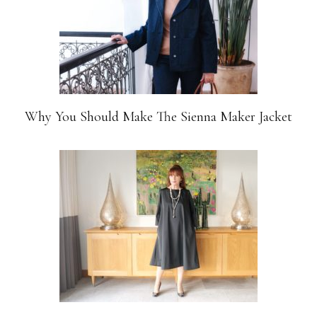
Why You Should Make The Sienna Maker Jacket