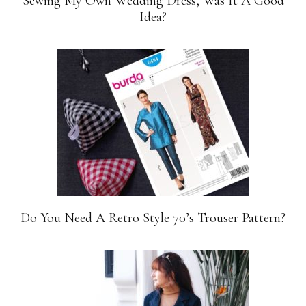
Sewing My Own Wedding Dress, Was It A Good
Idea?
Do You Need A Retro Style 70’s Trouser Pattern?