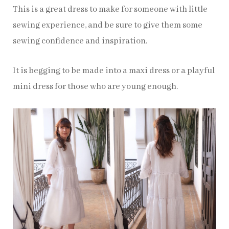
This is a great dress to make for someone with little
sewing experience, and be sure to give them some
sewing confidence and inspiration.
It is begging to be made into a maxi dress or a playful
mini dress for those who are young enough.