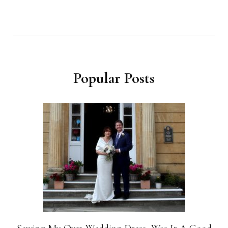
Popular Posts