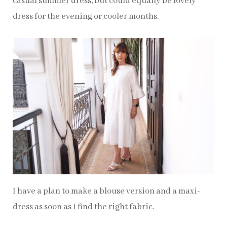
casual summer dress, but could equally be lovely
dress for the evening or cooler months.
I have a plan to make a blouse version and a maxi-
dress as soon as I find the right fabric.