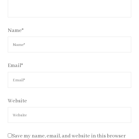
Name
*
Email
*
Website
Save my name, email, and website in this browser