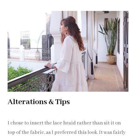
Alterations & Tips
I chose to insert the lace braid rather than sit it on
top of the fabric, as I preferred this look. It was fairly