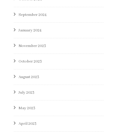
September 2024
January 2024
November 2023
October 2023
August 2023
July 2023
May 2023
April 2023