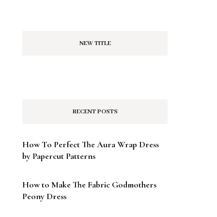
NEW TITLE
RECENT POSTS
How To Perfect The Aura Wrap Dress
by Papercut Patterns
How to Make The Fabric Godmothers
Peony Dress