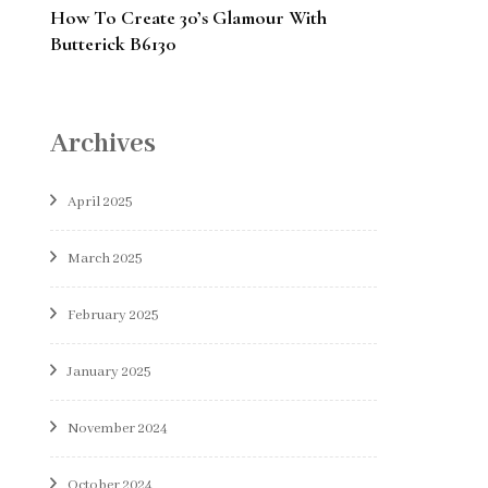
How To Create 30’s Glamour With
Butterick B6130
Archives
April 2025
March 2025
February 2025
January 2025
November 2024
October 2024