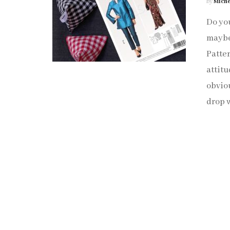
by
Miche
Do you
maybe 
Patter
attitu
obviou
drop w