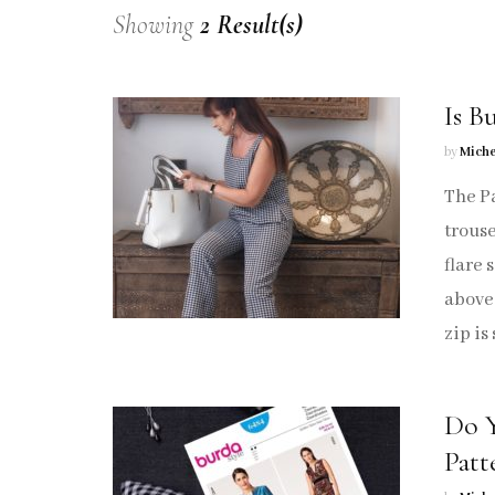
Showing
2 Result(s)
Tops
Trousers
Is B
Sew Crafty
by
Miche
The Pa
Sew Me Again
trouse
Sewing Pattern Hacks
flare 
above 
Sew Repurpose
zip is
Sew Vintage
Do Y
Sew Marrakech
Patt
Knitting