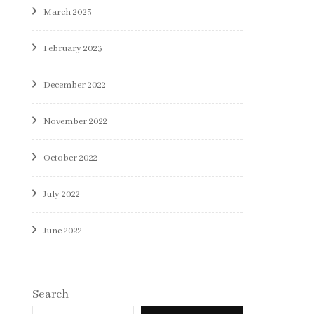
March 2023
February 2023
December 2022
November 2022
October 2022
July 2022
June 2022
Search