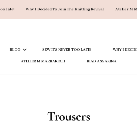
too late!
Why I Decided To Join The Knitting Revival
Atelier M 
BLOG
SEW ITS NEVER TOO LATE!
WHY I DECID
ATELIER M MARRAKECH
RIAD ASSAKINA
ACCESSORIES
BAGS
COATS & JACKETS
Trousers
DRESSES