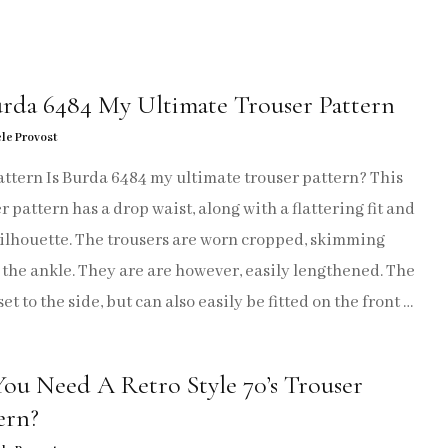
JUMPSUITS
SKIRTS
urda 6484 My Ultimate Trouser Pattern
SUITS
le Provost
TOPS
ttern Is Burda 6484 my ultimate trouser pattern? This
r pattern has a drop waist, along with a flattering fit and
TROUSERS
silhouette. The trousers are worn cropped, skimming
the ankle. They are are however, easily lengthened. The
SEW CRAFTY
 set to the side, but can also easily be fitted on the front …
SEW ME AGAIN
ou Need A Retro Style 70’s Trouser
SEWING PATTERN HACKS
ern?
SEW REPURPOSE