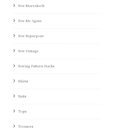
Sew Marrakech
Sew Me Again
Sew Repurpose
Sew Vintage
Sewing Pattern Hacks
Skirts
Suits
Tops
Trousers