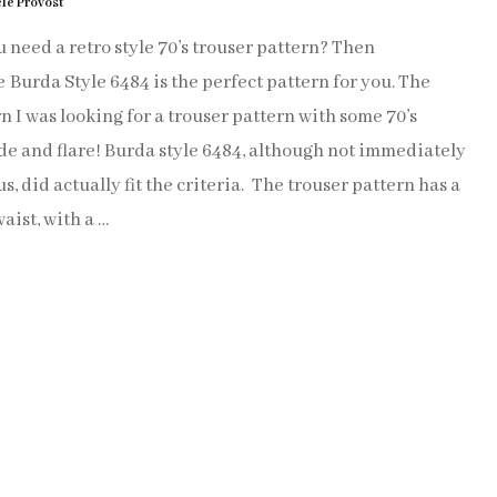
le Provost
SEW VINTAGE
 need a retro style 70’s trouser pattern? Then
Burda Style 6484 is the perfect pattern for you. The
SEW MARRAKECH
n I was looking for a trouser pattern with some 70’s
de and flare! Burda style 6484, although not immediately
KNITTING
s, did actually fit the criteria. The trouser pattern has a
aist, with a …