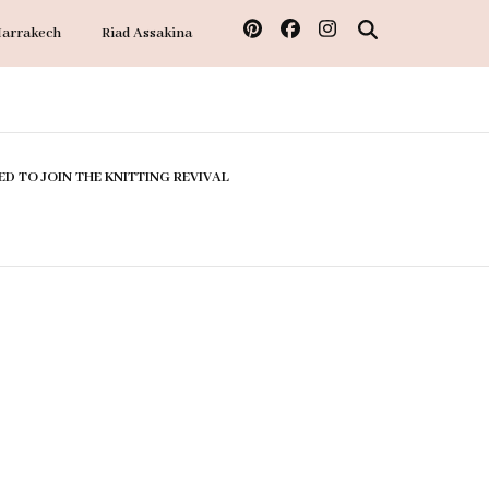
Marrakech
Riad Assakina
ED TO JOIN THE KNITTING REVIVAL