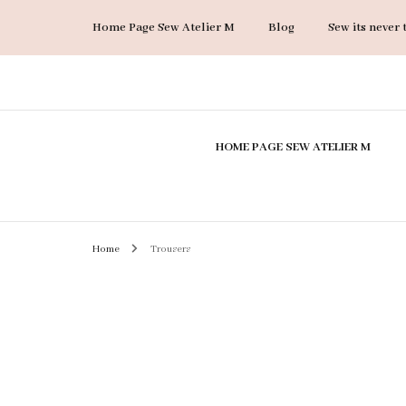
Home Page Sew Atelier M
Blog
Sew its never 
Sew Atelier M
Accessories
HOME PAGE SEW ATELIER M
Bags
Coats & Jackets
Dresses
Home
Trousers
Jumpsuits
Skirts
Suits