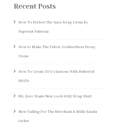
Recent Posts
How To Perfect The Aura Wrap Dress by
Papercut Patterns
How to Make The Fabric Godmothers Peony
Dress
How To Create 30’s Glamour With Butterick
B6130
My Zero Waste New Look 6092 Wrap Skirt
Now Falling For The Merchant & Mills Sanda
Jacket