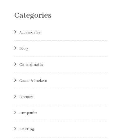
Categories
Accessories
Blog
Co-ordinates
Coats & Jackets
Dresses
Jumpsuits
Knitting