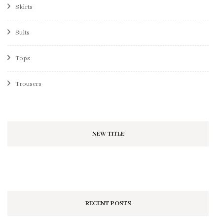
Skirts
Suits
Tops
Trousers
NEW TITLE
RECENT POSTS