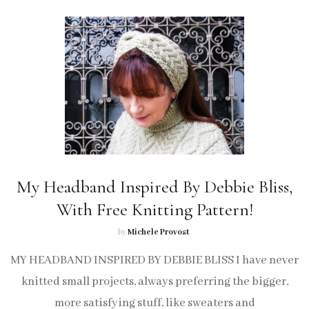
My Headband Inspired By Debbie Bliss,
With Free Knitting Pattern!
by
Michele Provost
MY HEADBAND INSPIRED BY DEBBIE BLISS I have never
knitted small projects, always preferring the bigger,
more satisfying stuff, like sweaters and