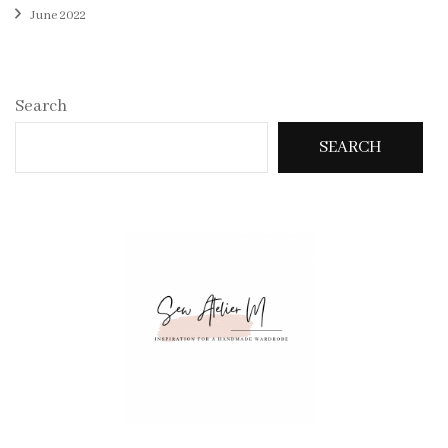
June 2022
Search
SEARCH