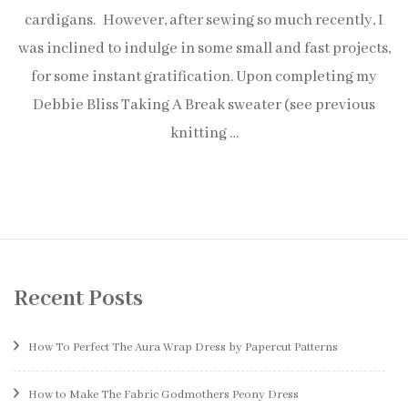
cardigans. However, after sewing so much recently, I
was inclined to indulge in some small and fast projects,
for some instant gratification. Upon completing my
Debbie Bliss Taking A Break sweater (see previous
knitting …
Recent Posts
How To Perfect The Aura Wrap Dress by Papercut Patterns
How to Make The Fabric Godmothers Peony Dress