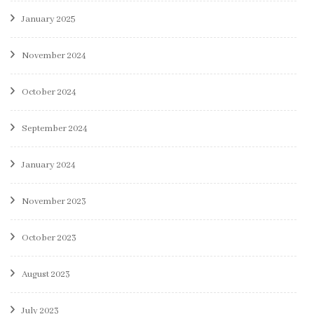
January 2025
November 2024
October 2024
September 2024
January 2024
November 2023
October 2023
August 2023
July 2023