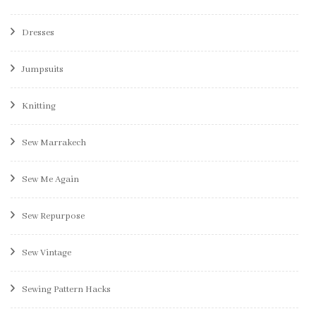
Dresses
Jumpsuits
Knitting
Sew Marrakech
Sew Me Again
Sew Repurpose
Sew Vintage
Sewing Pattern Hacks