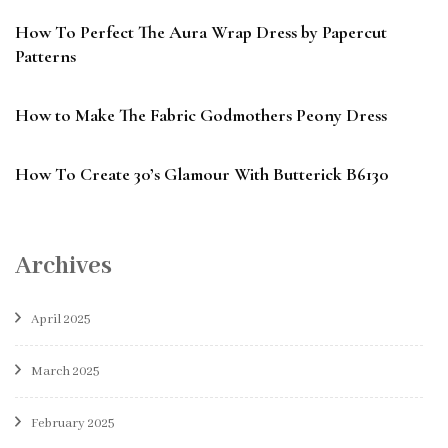
How To Perfect The Aura Wrap Dress by Papercut
Patterns
How to Make The Fabric Godmothers Peony Dress
How To Create 30’s Glamour With Butterick B6130
Archives
April 2025
March 2025
February 2025