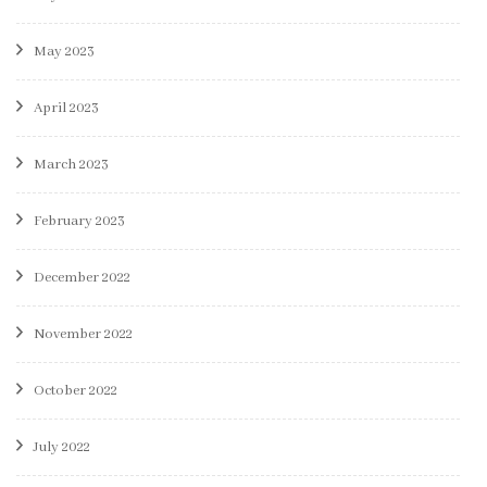
May 2023
April 2023
March 2023
February 2023
December 2022
November 2022
October 2022
July 2022