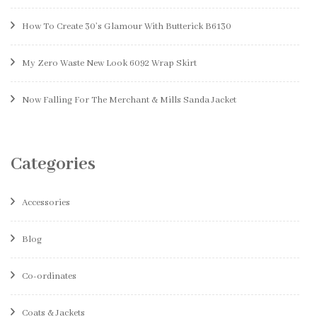
How To Create 30’s Glamour With Butterick B6130
My Zero Waste New Look 6092 Wrap Skirt
Now Falling For The Merchant & Mills Sanda Jacket
Categories
Accessories
Blog
Co-ordinates
Coats & Jackets