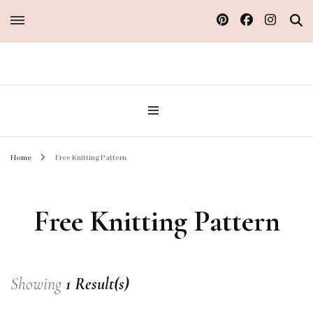
Sew Atelier M
Home
Free Knitting Pattern
Free Knitting Pattern
Showing
1 Result(s)