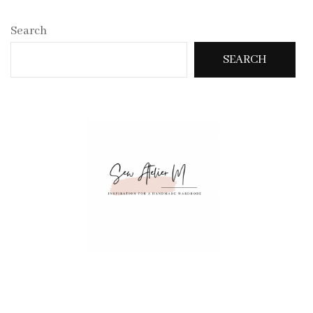
Search
SEARCH