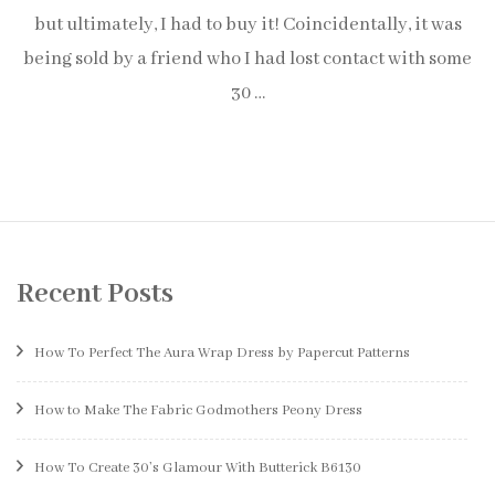
but ultimately, I had to buy it! Coincidentally, it was
being sold by a friend who I had lost contact with some
30 …
Recent Posts
How To Perfect The Aura Wrap Dress by Papercut Patterns
How to Make The Fabric Godmothers Peony Dress
How To Create 30’s Glamour With Butterick B6130