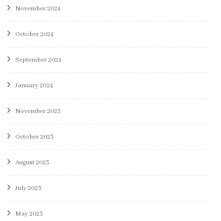
November 2024
October 2024
September 2024
January 2024
November 2023
October 2023
August 2023
July 2023
May 2023