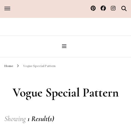
Sew Atelier M
Home
Vogue Special Pattern
Vogue Special Pattern
Showing
1 Result(s)