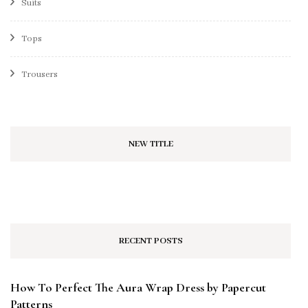
Suits
Tops
Trousers
NEW TITLE
RECENT POSTS
How To Perfect The Aura Wrap Dress by Papercut
Patterns