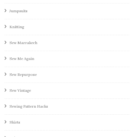
Jumpsuits
Knitting
Sew Marrakech
Sew Me Again
Sew Repurpose
Sew Vintage
Sewing Pattern Hacks
Skirts