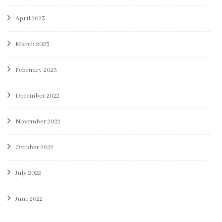
April 2023
March 2023
February 2023
December 2022
November 2022
October 2022
July 2022
June 2022