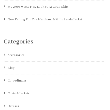
My Zero Waste New Look 6092 Wrap Skirt
Now Falling For The Merchant & Mills Sanda Jacket
Categories
Accessories
Blog
Co-ordinates
Coats & Jackets
Dresses