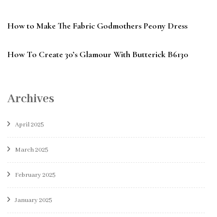
How to Make The Fabric Godmothers Peony Dress
How To Create 30’s Glamour With Butterick B6130
Archives
April 2025
March 2025
February 2025
January 2025