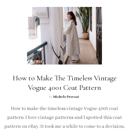
How to Make The Timeless Vintage
Vogue 4001 Coat Pattern
by
Michele Provost
How to make the timeless vintage Vogue 4001 coat
pattern. I love vintage patterns and I spotted this coat
pattern on eBay. It took me a while to come to a decision,