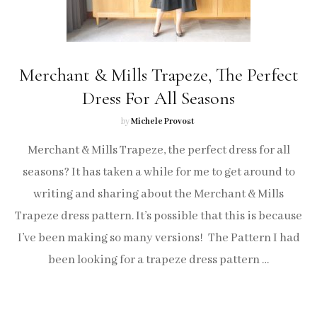
Merchant & Mills Trapeze, The Perfect
Dress For All Seasons
by
Michele Provost
Merchant & Mills Trapeze, the perfect dress for all
seasons? It has taken a while for me to get around to
writing and sharing about the Merchant & Mills
Trapeze dress pattern. It’s possible that this is because
I’ve been making so many versions! The Pattern I had
been looking for a trapeze dress pattern …