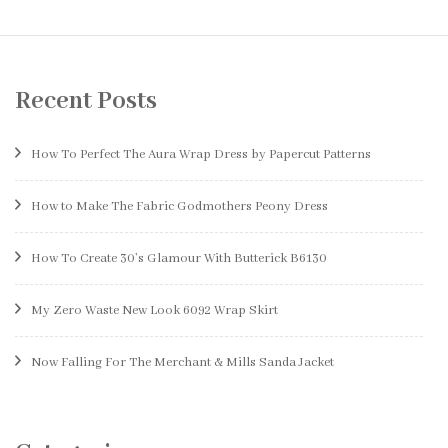
Recent Posts
How To Perfect The Aura Wrap Dress by Papercut Patterns
How to Make The Fabric Godmothers Peony Dress
How To Create 30’s Glamour With Butterick B6130
My Zero Waste New Look 6092 Wrap Skirt
Now Falling For The Merchant & Mills Sanda Jacket