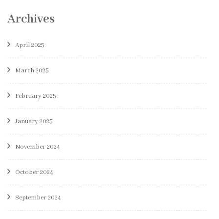
Archives
April 2025
March 2025
February 2025
January 2025
November 2024
October 2024
September 2024