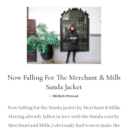
Now Falling For The Merchant & Mills
Sanda Jacket
by
Michele Provost
Now falling for the Sanda jacket by Merchant & Mills.
Having already fallen in love with the Sanda coat by
Merchant and Mills, I obviously had to next make the