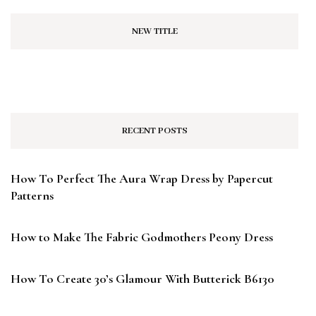
NEW TITLE
RECENT POSTS
How To Perfect The Aura Wrap Dress by Papercut
Patterns
How to Make The Fabric Godmothers Peony Dress
How To Create 30’s Glamour With Butterick B6130