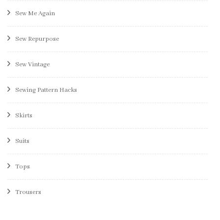
Sew Me Again
Sew Repurpose
Sew Vintage
Sewing Pattern Hacks
Skirts
Suits
Tops
Trousers