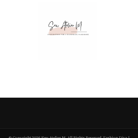
© Copyright 2026
Sew Atelier M
. All Rights Reserved.
Fashion Diva |