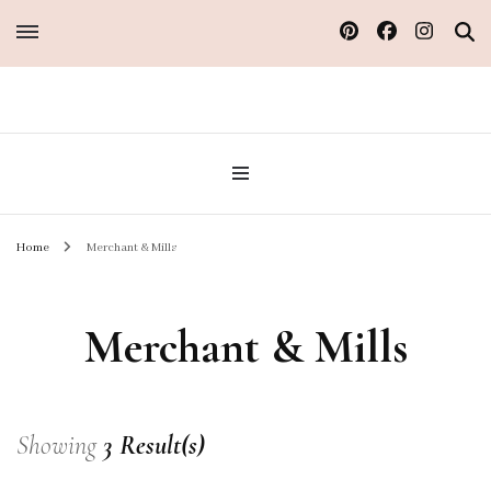
Sew Atelier M
Home
Merchant & Mills
Merchant & Mills
Showing
3 Result(s)