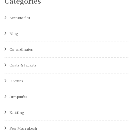
Categories
Accessories
Blog
Co-ordinates
Coats & Jackets
Dresses
Jumpsuits
Knitting
Sew Marrakech