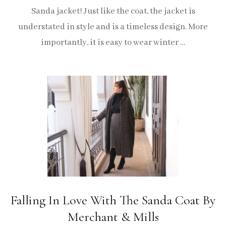
Sanda jacket! Just like the coat, the jacket is
understated in style and is a timeless design. More
importantly, it is easy to wear winter …
Falling In Love With The Sanda Coat By
Merchant & Mills