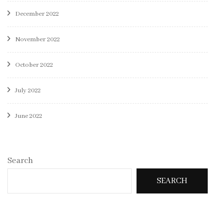
December 2022
November 2022
October 2022
July 2022
June 2022
Search
SEARCH