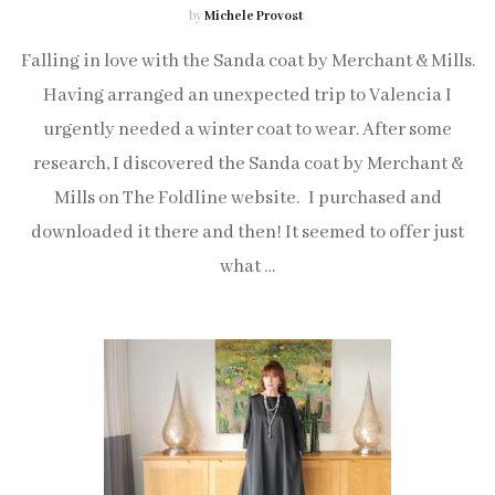
by
Michele Provost
Falling in love with the Sanda coat by Merchant & Mills.
Having arranged an unexpected trip to Valencia I
urgently needed a winter coat to wear. After some
research, I discovered the Sanda coat by Merchant &
Mills on The Foldline website. I purchased and
downloaded it there and then! It seemed to offer just
what …