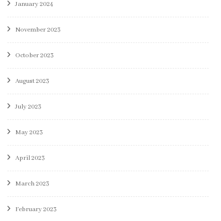
January 2024
November 2023
October 2023
August 2023
July 2023
May 2023
April 2023
March 2023
February 2023