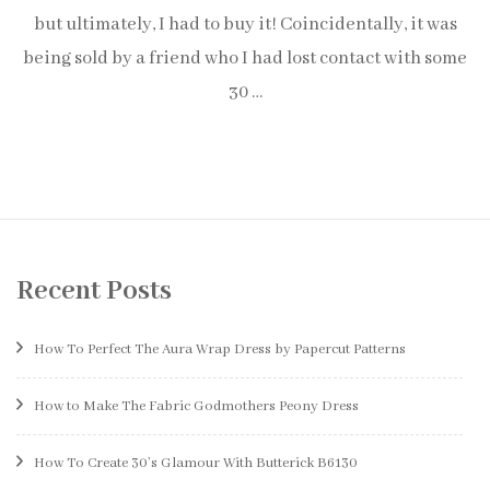
but ultimately, I had to buy it! Coincidentally, it was
being sold by a friend who I had lost contact with some
30 …
Recent Posts
How To Perfect The Aura Wrap Dress by Papercut Patterns
How to Make The Fabric Godmothers Peony Dress
How To Create 30’s Glamour With Butterick B6130