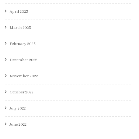
April 2023
March 2023
February 2023
December 2022
November 2022
October 2022
July 2022
June 2022