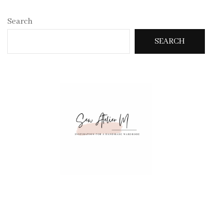
Search
SEARCH