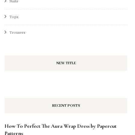
Suits
Tops
Trousers
NEW TITLE
RECENT POSTS
How To Perfect The Aura Wrap Dress by Papercut
Patterns