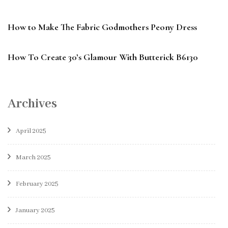
How to Make The Fabric Godmothers Peony Dress
How To Create 30’s Glamour With Butterick B6130
Archives
April 2025
March 2025
February 2025
January 2025