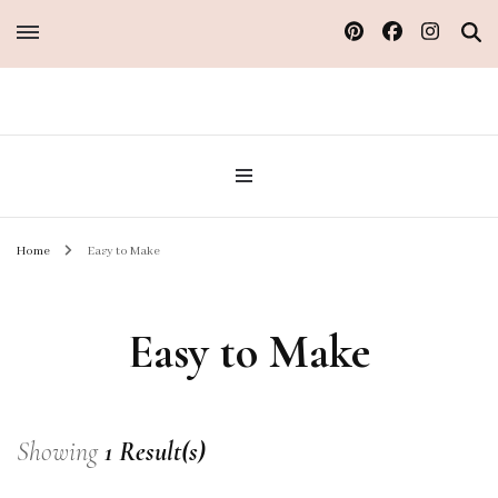
Sew Atelier M
Home
Easy to Make
Easy to Make
Showing
1 Result(s)