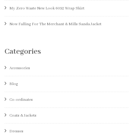
My Zero Waste New Look 6092 Wrap Skirt
Now Falling For The Merchant & Mills Sanda Jacket
Categories
Accessories
Blog
Co-ordinates
Coats & Jackets
Dresses