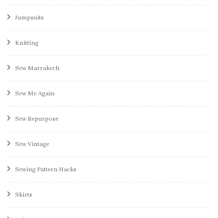
Jumpsuits
Knitting
Sew Marrakech
Sew Me Again
Sew Repurpose
Sew Vintage
Sewing Pattern Hacks
Skirts