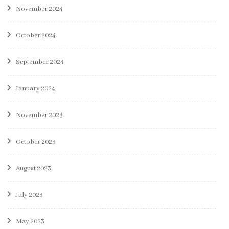
November 2024
October 2024
September 2024
January 2024
November 2023
October 2023
August 2023
July 2023
May 2023