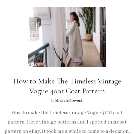
How to Make The Timeless Vintage
Vogue 4001 Coat Pattern
by
Michele Provost
How to make the timeless vintage Vogue 4001 coat
pattern. I love vintage patterns and I spotted this coat
pattern on eBay. It took me a while to come to a decision,