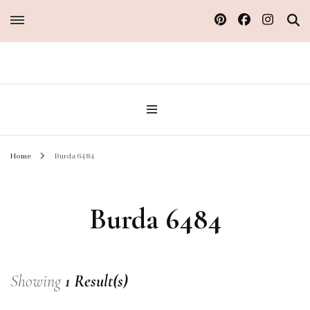
Sew Atelier M
Home
Burda 6484
Burda 6484
Showing
1 Result(s)