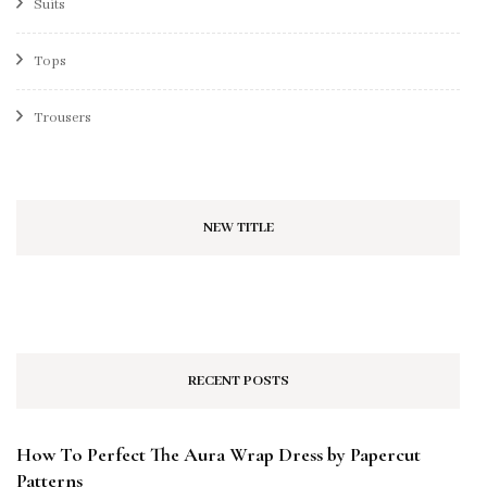
Suits
Tops
Trousers
NEW TITLE
RECENT POSTS
How To Perfect The Aura Wrap Dress by Papercut
Patterns