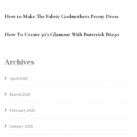
How to Make The Fabric Godmothers Peony Dress
How To Create 30’s Glamour With Butterick B6130
Archives
April 2025
March 2025
February 2025
January 2025