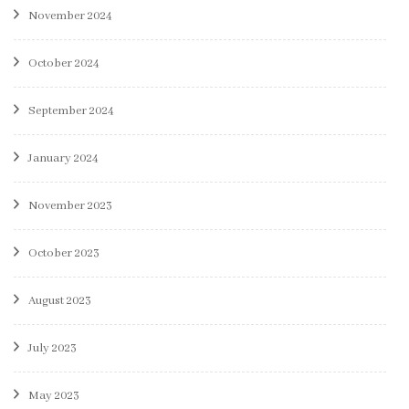
November 2024
October 2024
September 2024
January 2024
November 2023
October 2023
August 2023
July 2023
May 2023