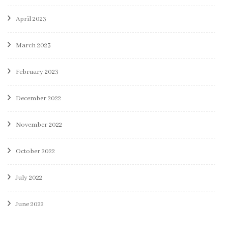
April 2023
March 2023
February 2023
December 2022
November 2022
October 2022
July 2022
June 2022