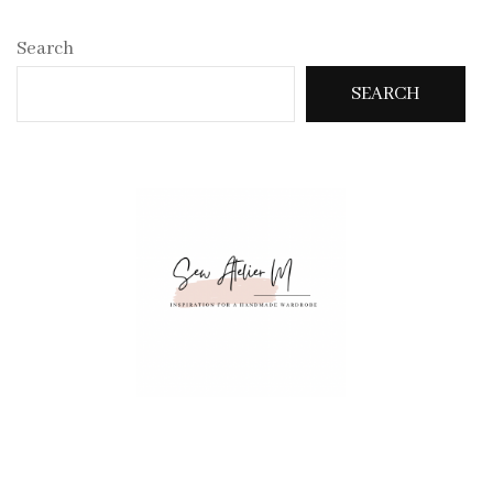
Search
SEARCH