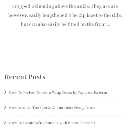
cropped, skimming above the ankle. They are are
however, easily lengthened. The zip is set to the side,
but can also easily be fitted on the front …
Recent Posts
How To Perfect The Aura Wrap Dress by Papercut Patterns
How to Make The Fabric Godmothers Peony Dress
How To Create 30’s Glamour With Butterick B6130