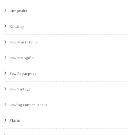
Jumpsuits
Knitting
Sew Marrakech
Sew Me Again
Sew Repurpose
Sew Vintage
Sewing Pattern Hacks
Skirts