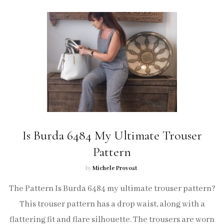
Is Burda 6484 My Ultimate Trouser
Pattern
by
Michele Provost
The Pattern Is Burda 6484 my ultimate trouser pattern?
This trouser pattern has a drop waist, along with a
flattering fit and flare silhouette. The trousers are worn