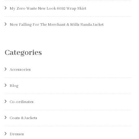
My Zero Waste New Look 6092 Wrap Skirt
Now Falling For The Merchant & Mills Sanda Jacket
Categories
Accessories
Blog
Co-ordinates
Coats & Jackets
Dresses