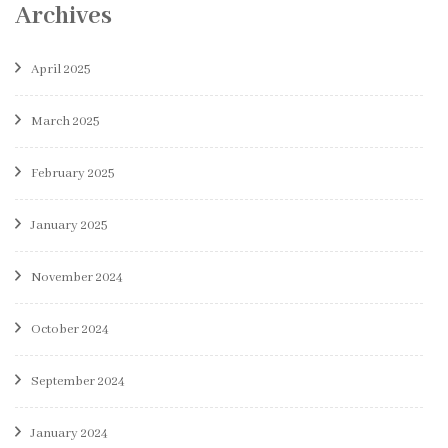
Archives
April 2025
March 2025
February 2025
January 2025
November 2024
October 2024
September 2024
January 2024