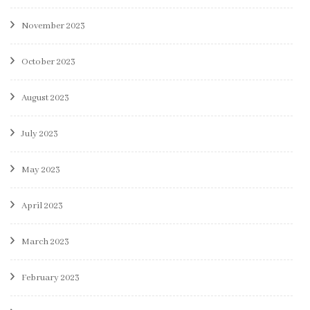
November 2023
October 2023
August 2023
July 2023
May 2023
April 2023
March 2023
February 2023