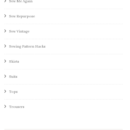
Sew Me Again
Sew Repurpose
Sew Vintage
Sewing Pattern Hacks
Skirts
Suits
Tops
Trousers