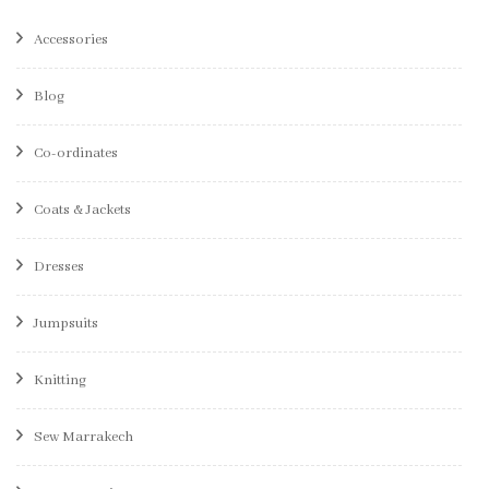
Accessories
Blog
Co-ordinates
Coats & Jackets
Dresses
Jumpsuits
Knitting
Sew Marrakech