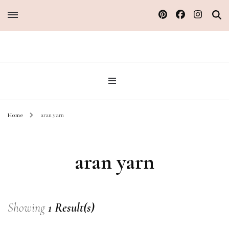
Sew Atelier M
Home
aran yarn
aran yarn
Showing
1 Result(s)