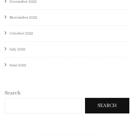
December 2022
November 2022
October 2022
July 2022
June 2022
Search
SEARCH