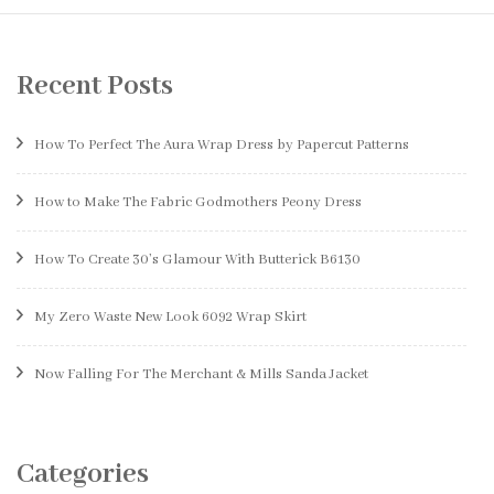
Recent Posts
How To Perfect The Aura Wrap Dress by Papercut Patterns
How to Make The Fabric Godmothers Peony Dress
How To Create 30’s Glamour With Butterick B6130
My Zero Waste New Look 6092 Wrap Skirt
Now Falling For The Merchant & Mills Sanda Jacket
Categories