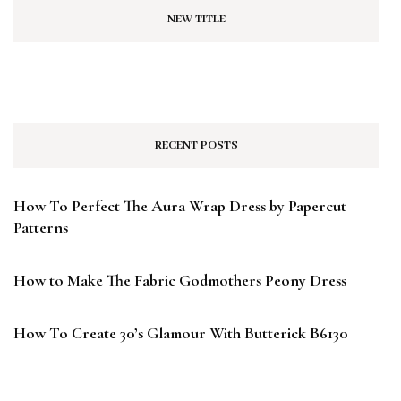
NEW TITLE
RECENT POSTS
How To Perfect The Aura Wrap Dress by Papercut
Patterns
How to Make The Fabric Godmothers Peony Dress
How To Create 30’s Glamour With Butterick B6130