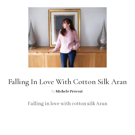
Falling In Love With Cotton Silk Aran
by
Michele Provost
Falling in love with cotton silk Aran