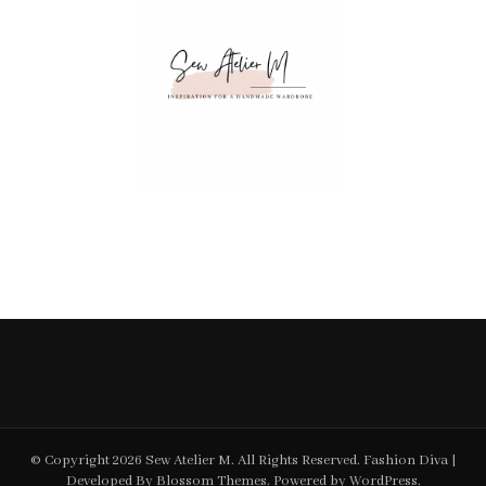
© Copyright 2026
Sew Atelier M
. All Rights Reserved.
Fashion Diva |
Developed By
Blossom Themes
. Powered by
WordPress
.